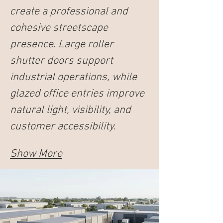
create a professional and 
cohesive streetscape 
presence. Large roller 
shutter doors support 
industrial operations, while 
glazed office entries improve 
natural light, visibility, and 
customer accessibility.
Show More