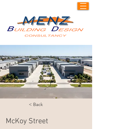
< Back
McKoy Street