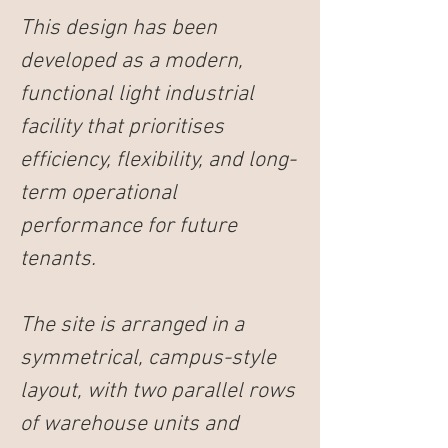
This design has been 
developed as a modern, 
functional light industrial 
facility that prioritises 
efficiency, flexibility, and long-
term operational 
performance for future 
tenants.
The site is arranged in a 
symmetrical, campus-style 
layout, with two parallel rows 
of warehouse units and 