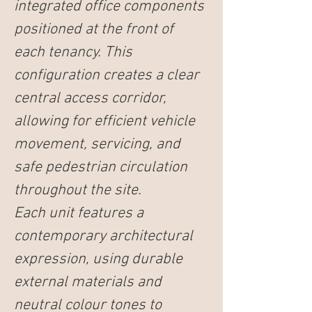
integrated office components 
positioned at the front of 
each tenancy. This 
configuration creates a clear 
central access corridor, 
allowing for efficient vehicle 
movement, servicing, and 
safe pedestrian circulation 
throughout the site.
Each unit features a 
contemporary architectural 
expression, using durable 
external materials and 
neutral colour tones to 