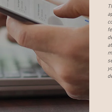
T
a
c
f
d
at
me
s
y
de