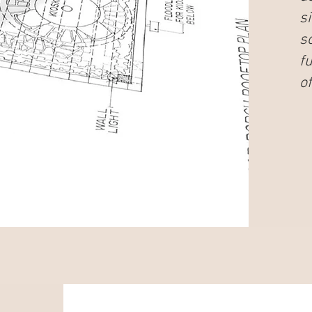
s
s
f
of