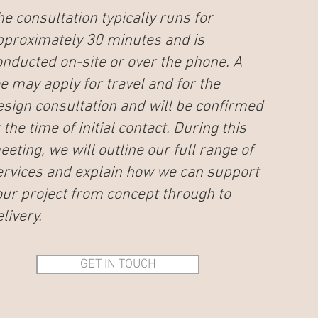
he consultation typically runs for
pproximately 30 minutes and is
onducted on-site or over the phone. A
ee may apply for travel and for the
esign consultation and will be confirmed
 the time of initial contact. During this
eting, we will outline our full range of
ervices and explain how we can support
our project from concept through to
livery.
GET IN TOUCH