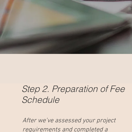
Step 2. Preparation of Fee
Schedule
After we’ve assessed your project
requirements and completed a