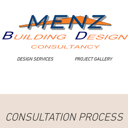
DESIGN SERVICES
PROJECT GALLERY
CONSULTATION PROCESS