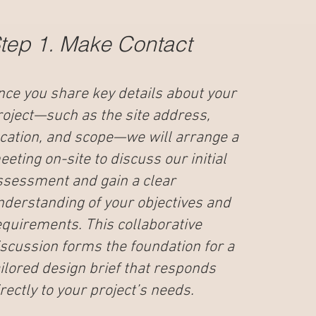
tep 1. Make Contact
nce you share key details about your
roject—such as the site address,
ocation, and scope—we will arrange a
eting on-site to discuss our initial
ssessment and gain a clear
nderstanding of your objectives and
equirements. This collaborative
iscussion forms the foundation for a
ailored design brief that responds
rectly to your project’s needs.