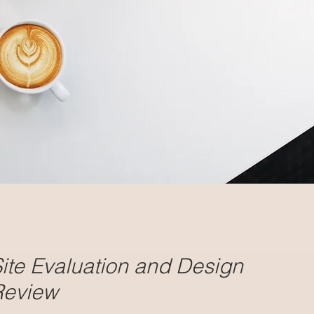
ite Evaluation and Design
Review