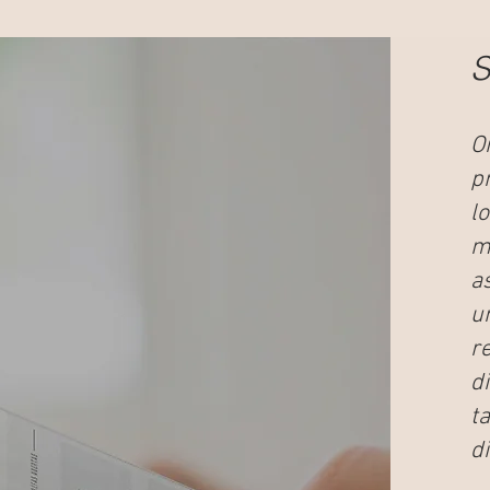
S
O
p
l
me
a
u
r
d
t
di