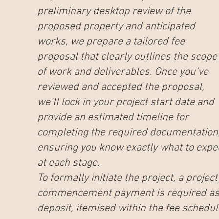
preliminary desktop review of the
proposed property and anticipated
works, we prepare a tailored fee
proposal that clearly outlines the scope
of work and deliverables. Once you’ve
reviewed and accepted the proposal,
we’ll lock in your project start date and
provide an estimated timeline for
completing the required documentation
ensuring you know exactly what to expe
at each stage.
To formally initiate the project, a project
commencement payment is required as
deposit, itemised within the fee schedul