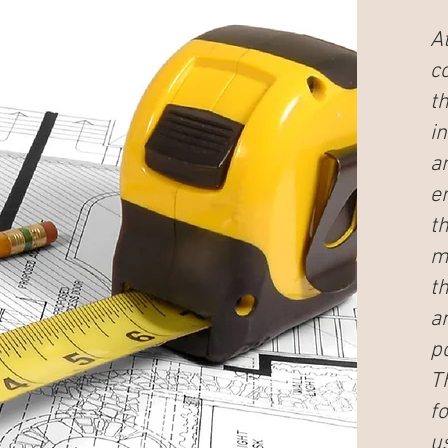
At
c
t
in
a
e
t
m
t
a
po
T
f
u