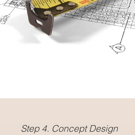
Step 4. Concept Design