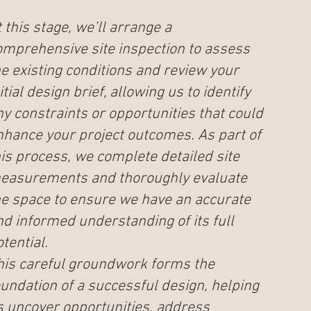
 this stage, we’ll arrange a
omprehensive site inspection to assess
he existing conditions and review your
itial design brief, allowing us to identify
ny constraints or opportunities that could
nhance your project outcomes. As part of
his process, we complete detailed site
easurements and thoroughly evaluate
he space to ensure we have an accurate
nd informed understanding of its full
tential.
his careful groundwork forms the
oundation of a successful design, helping
s uncover opportunities, address