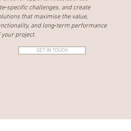
ite‑specific challenges, and create
olutions that maximise the value,
unctionality, and long‑term performance
 your project.
GET IN TOUCH