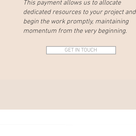
This payment allows us to allocate
dedicated resources to your project and
begin the work promptly, maintaining
momentum from the very beginning.
GET IN TOUCH