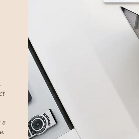
,
ct
 a
e.