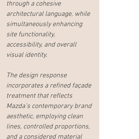
through a cohesive 
architectural language, while 
simultaneously enhancing 
site functionality, 
accessibility, and overall 
visual identity.
The design response 
incorporates a refined façade 
treatment that reflects 
Mazda’s contemporary brand 
aesthetic, employing clean 
lines, controlled proportions, 
and a considered material 