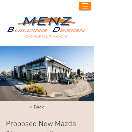
< Back
Proposed New Mazda