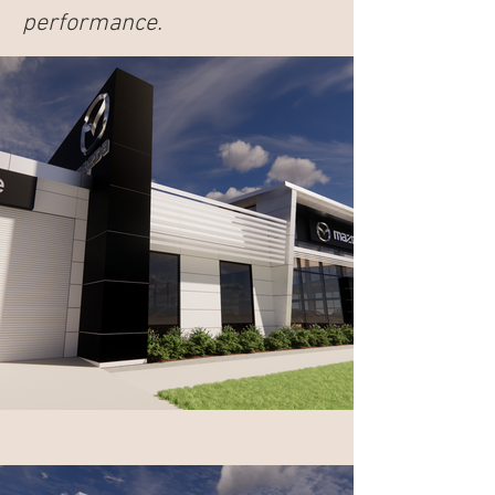
performance.