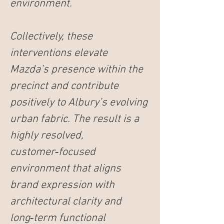
environment.
Collectively, these 
interventions elevate 
Mazda’s presence within the 
precinct and contribute 
positively to Albury’s evolving 
urban fabric. The result is a 
highly resolved, 
customer‑focused 
environment that aligns 
brand expression with 
architectural clarity and 
long‑term functional 