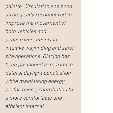
palette. Circulation has been 
strategically reconfigured to 
improve the movement of 
both vehicles and 
pedestrians, ensuring 
intuitive wayfinding and safer 
site operations. Glazing has 
been positioned to maximise 
natural daylight penetration 
while maintaining energy 
performance, contributing to 
a more comfortable and 
efficient internal 