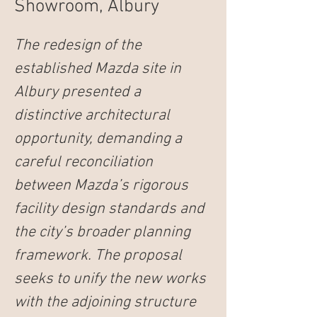
Showroom, Albury
The redesign of the 
established Mazda site in 
Albury presented a 
distinctive architectural 
opportunity, demanding a 
careful reconciliation 
between Mazda’s rigorous 
facility design standards and 
the city’s broader planning 
framework. The proposal 
seeks to unify the new works 
with the adjoining structure 