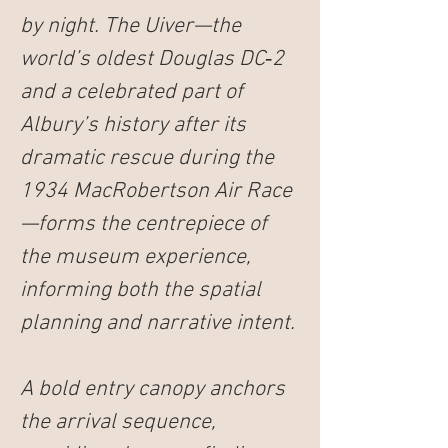
by night. The 
Uiver
—the 
world’s oldest Douglas DC‑2 
and a celebrated part of 
Albury’s history after its 
dramatic rescue during the 
1934 MacRobertson Air Race
—forms the centrepiece of 
the museum experience, 
informing both the spatial 
planning and narrative intent.
A bold entry canopy anchors 
the arrival sequence, 