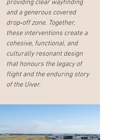
providing clear wayfinding 
and a generous covered 
drop‑off zone. Together, 
these interventions create a 
cohesive, functional, and 
culturally resonant design 
that honours the legacy of 
flight and the enduring story 
of the 
Uiver
.