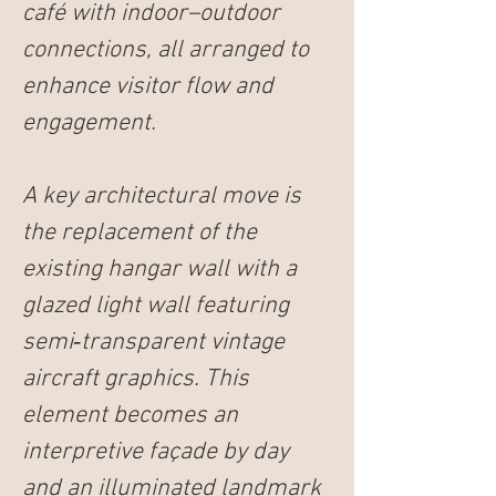
café with indoor–outdoor 
connections, all arranged to 
enhance visitor flow and 
engagement.
A key architectural move is 
the replacement of the 
existing hangar wall with a 
glazed light wall featuring 
semi‑transparent vintage 
aircraft graphics. This 
element becomes an 
interpretive façade by day 
and an illuminated landmark 