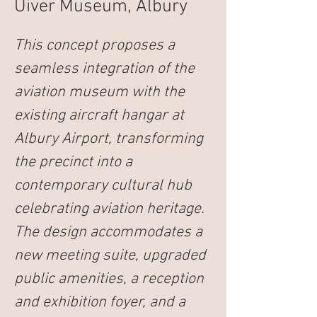
Uiver Museum, Albury
This concept proposes a 
seamless integration of the 
aviation museum with the 
existing aircraft hangar at 
Albury Airport, transforming 
the precinct into a 
contemporary cultural hub 
celebrating aviation heritage. 
The design accommodates a 
new meeting suite, upgraded 
public amenities, a reception 
and exhibition foyer, and a 