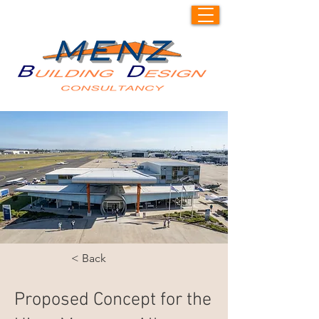
< Back
Proposed Concept for the