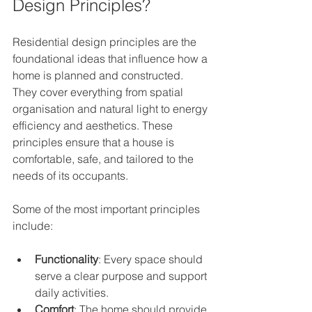
Design Principles?
Residential design principles are the 
foundational ideas that influence how a 
home is planned and constructed. 
They cover everything from spatial 
organisation and natural light to energy 
efficiency and aesthetics. These 
principles ensure that a house is 
comfortable, safe, and tailored to the 
needs of its occupants.
Some of the most important principles 
include:
Functionality
: Every space should 
serve a clear purpose and support 
daily activities.
Comfort
: The home should provide 