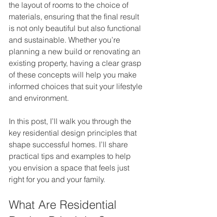
the layout of rooms to the choice of 
materials, ensuring that the final result 
is not only beautiful but also functional 
and sustainable. Whether you’re 
planning a new build or renovating an 
existing property, having a clear grasp 
of these concepts will help you make 
informed choices that suit your lifestyle 
and environment.
In this post, I’ll walk you through the 
key residential design principles that 
shape successful homes. I’ll share 
practical tips and examples to help 
you envision a space that feels just 
right for you and your family.
What Are Residential 