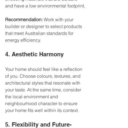
and have a low environmental footprint.
Recommendation:
 Work with your 
builder or designer to select products 
that meet Australian standards for 
energy efficiency.
4. Aesthetic Harmony
Your home should feel like a reflection 
of you. Choose colours, textures, and 
architectural styles that resonate with 
your taste. At the same time, consider 
the local environment and 
neighbourhood character to ensure 
your home fits well within its context.
5. Flexibility and Future-