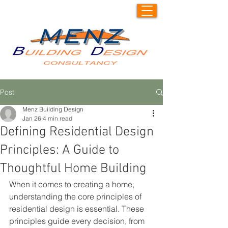
Post
Menz Building Design
Jan 26
4 min read
Defining Residential Design
Principles: A Guide to
Thoughtful Home Building
When it comes to creating a home, 
understanding the core principles of 
residential design is essential. These 
principles guide every decision, from 