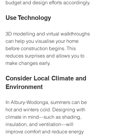
budget and design efforts accordingly.
Use Technology
3D modelling and virtual walkthroughs 
can help you visualise your home 
before construction begins. This 
reduces surprises and allows you to 
make changes early.
Consider Local Climate and 
Environment
In Albury-Wodonga, summers can be 
hot and winters cold. Designing with 
climate in mind—such as shading, 
insulation, and ventilation—will 
improve comfort and reduce energy 