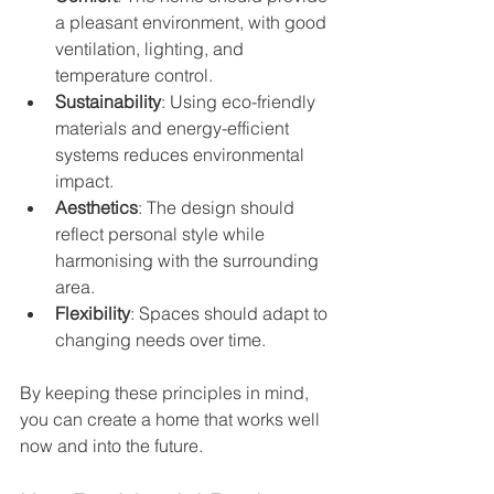
a pleasant environment, with good 
ventilation, lighting, and 
temperature control.
Sustainability
: Using eco-friendly 
materials and energy-efficient 
systems reduces environmental 
impact.
Aesthetics
: The design should 
reflect personal style while 
harmonising with the surrounding 
area.
Flexibility
: Spaces should adapt to 
changing needs over time.
By keeping these principles in mind, 
you can create a home that works well 
now and into the future.