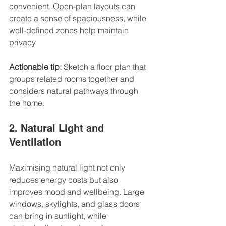
convenient. Open-plan layouts can 
create a sense of spaciousness, while 
well-defined zones help maintain 
privacy.
Actionable tip:
 Sketch a floor plan that 
groups related rooms together and 
considers natural pathways through 
the home.
2. Natural Light and 
Ventilation
Maximising natural light not only 
reduces energy costs but also 
improves mood and wellbeing. Large 
windows, skylights, and glass doors 
can bring in sunlight, while 