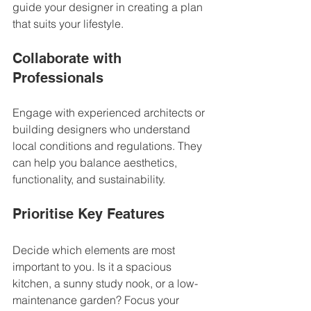
guide your designer in creating a plan 
that suits your lifestyle.
Collaborate with 
Professionals
Engage with experienced architects or 
building designers who understand 
local conditions and regulations. They 
can help you balance aesthetics, 
functionality, and sustainability.
Prioritise Key Features
Decide which elements are most 
important to you. Is it a spacious 
kitchen, a sunny study nook, or a low-
maintenance garden? Focus your 