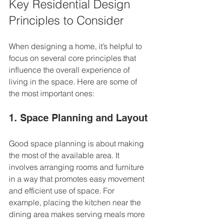
Key Residential Design 
Principles to Consider
When designing a home, it’s helpful to 
focus on several core principles that 
influence the overall experience of 
living in the space. Here are some of 
the most important ones:
1. Space Planning and Layout
Good space planning is about making 
the most of the available area. It 
involves arranging rooms and furniture 
in a way that promotes easy movement 
and efficient use of space. For 
example, placing the kitchen near the 
dining area makes serving meals more 