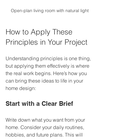
Open-plan living room with natural light
How to Apply These 
Principles in Your Project
Understanding principles is one thing, 
but applying them effectively is where 
the real work begins. Here’s how you 
can bring these ideas to life in your 
home design:
Start with a Clear Brief
Write down what you want from your 
home. Consider your daily routines, 
hobbies, and future plans. This will 