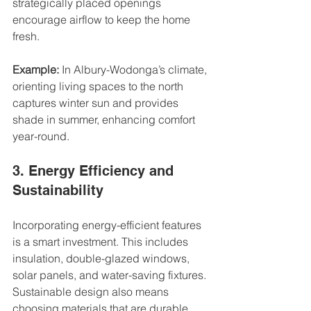
strategically placed openings 
encourage airflow to keep the home 
fresh.
Example:
 In Albury-Wodonga’s climate, 
orienting living spaces to the north 
captures winter sun and provides 
shade in summer, enhancing comfort 
year-round.
3. Energy Efficiency and 
Sustainability
Incorporating energy-efficient features 
is a smart investment. This includes 
insulation, double-glazed windows, 
solar panels, and water-saving fixtures. 
Sustainable design also means 
choosing materials that are durable 