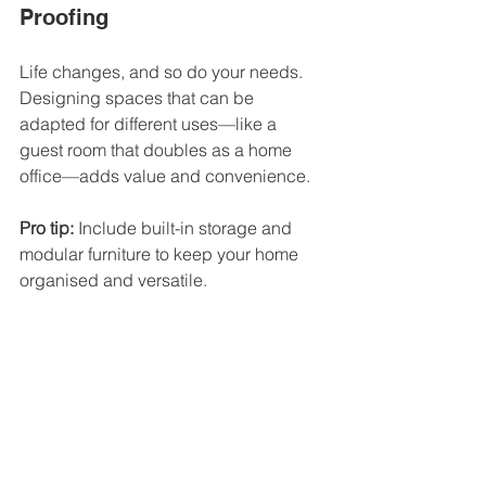
Proofing
Life changes, and so do your needs. 
Designing spaces that can be 
adapted for different uses—like a 
guest room that doubles as a home 
office—adds value and convenience.
Pro tip:
 Include built-in storage and 
modular furniture to keep your home 
organised and versatile.