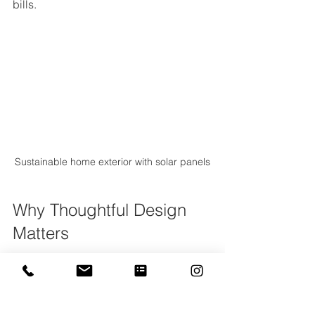
bills.
Sustainable home exterior with solar panels
Why Thoughtful Design 
Matters
Investing time and thought into your 
home’s design pays off in many ways. 
A well-designed home: