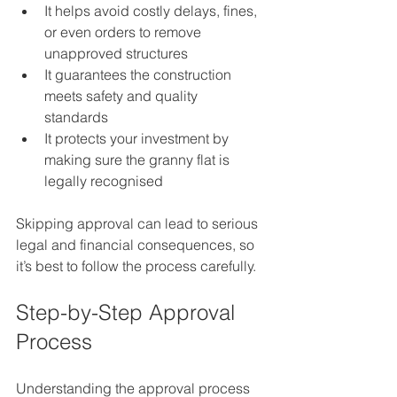
It helps avoid costly delays, fines, 
or even orders to remove 
unapproved structures  
It guarantees the construction 
meets safety and quality 
standards  
It protects your investment by 
making sure the granny flat is 
legally recognised
Skipping approval can lead to serious 
legal and financial consequences, so 
it’s best to follow the process carefully.
Step-by-Step Approval 
Process
Understanding the approval process 