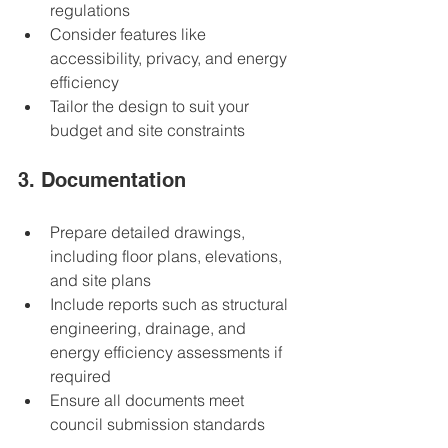
regulations  
Consider features like 
accessibility, privacy, and energy 
efficiency  
Tailor the design to suit your 
budget and site constraints  
3. Documentation
Prepare detailed drawings, 
including floor plans, elevations, 
and site plans  
Include reports such as structural 
engineering, drainage, and 
energy efficiency assessments if 
required  
Ensure all documents meet 
council submission standards  