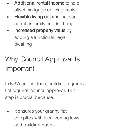
Additional rental income
 to help 
offset mortgage or living costs  
Flexible living options
 that can 
adapt as family needs change  
Increased property value
 by 
adding a functional, legal 
dwelling  
Why Council Approval Is 
Important
In NSW and Victoria, building a granny 
flat requires council approval. This 
step is crucial because:
It ensures your granny flat 
complies with local zoning laws 
and building codes  