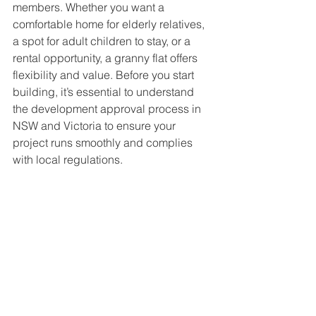
members. Whether you want a 
comfortable home for elderly relatives, 
a spot for adult children to stay, or a 
rental opportunity, a granny flat offers 
flexibility and value. Before you start 
building, it’s essential to understand 
the development approval process in 
NSW and Victoria to ensure your 
project runs smoothly and complies 
with local regulations.