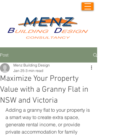
Post
Menz Building Design
Jan 25
3 min read
Maximize Your Property
Value with a Granny Flat in
NSW and Victoria
Adding a granny flat to your property is 
a smart way to create extra space, 
generate rental income, or provide 
private accommodation for family 