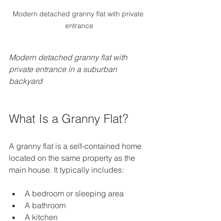
Modern detached granny flat with private 
entrance
Modern detached granny flat with 
private entrance in a suburban 
backyard
What Is a Granny Flat?
A granny flat is a self-contained home 
located on the same property as the 
main house. It typically includes:
A bedroom or sleeping area  
A bathroom  
A kitchen  