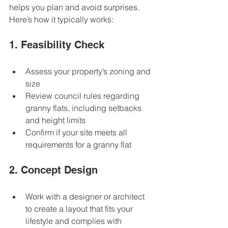
helps you plan and avoid surprises. 
Here’s how it typically works:
1. Feasibility Check
Assess your property’s zoning and 
size  
Review council rules regarding 
granny flats, including setbacks 
and height limits  
Confirm if your site meets all 
requirements for a granny flat  
2. Concept Design
Work with a designer or architect 
to create a layout that fits your 
lifestyle and complies with 