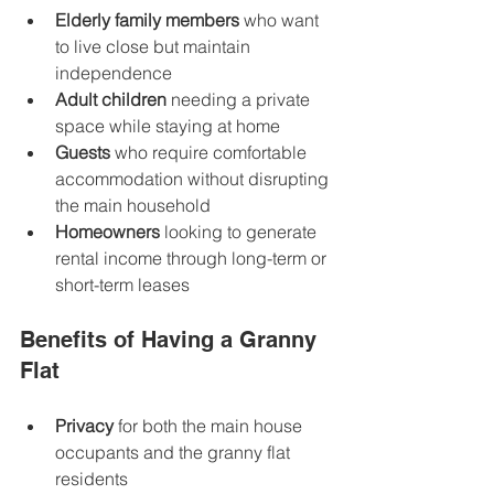
Elderly family members
 who want 
to live close but maintain 
independence  
Adult children
 needing a private 
space while staying at home  
Guests
 who require comfortable 
accommodation without disrupting 
the main household  
Homeowners
 looking to generate 
rental income through long-term or 
short-term leases  
Benefits of Having a Granny 
Flat
Privacy
 for both the main house 
occupants and the granny flat 
residents  