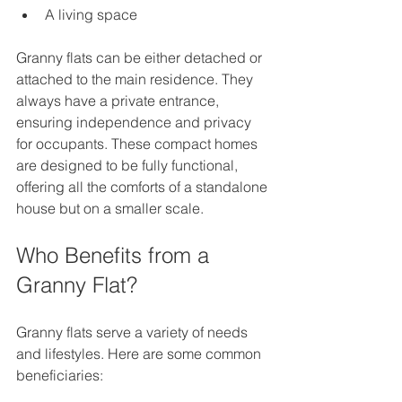
A living space  
Granny flats can be either detached or 
attached to the main residence. They 
always have a private entrance, 
ensuring independence and privacy 
for occupants. These compact homes 
are designed to be fully functional, 
offering all the comforts of a standalone 
house but on a smaller scale.
Who Benefits from a 
Granny Flat?
Granny flats serve a variety of needs 
and lifestyles. Here are some common 
beneficiaries: