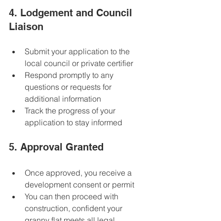
4. Lodgement and Council 
Liaison
Submit your application to the 
local council or private certifier  
Respond promptly to any 
questions or requests for 
additional information  
Track the progress of your 
application to stay informed  
5. Approval Granted
Once approved, you receive a 
development consent or permit  
You can then proceed with 
construction, confident your 
granny flat meets all legal 