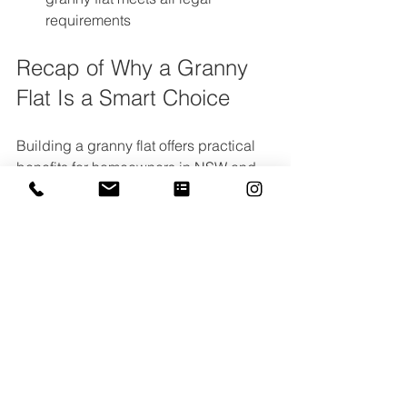
requirements  
Recap of Why a Granny 
Flat Is a Smart Choice
Building a granny flat offers practical 
benefits for homeowners in NSW and 
Victoria. It creates valuable extra 
space, supports changing family 
needs, and can provide a steady rental 
income. By following the council 
approval process, you protect your 
investment and ensure your granny flat 
is safe, legal, and built to last.
If you want to make the most of your 
property with a granny flat, 